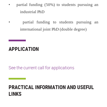
•
partial funding (50%) to students pursuing an
industrial PhD
•
partial funding to students pursuing an
international joint PhD (double degree)
APPLICATION
See the current call for applications
PRACTICAL INFORMATION AND USEFUL
LINKS