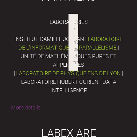
LABORATORIES
INSTITUT CAMILLE JORDAN |
LABORATOIRE
DE L’INFORMATIQUE DU PARALLÉLISME
|
UNITÉ DE MATHÉMATIQUES PURES ET
APPLIQUÉES
|
LABORATOIRE DE PHYSIQUE ENS DE LYON
|
LABORATOIRE HUBERT CURIEN - DATA
INTELLIGENCE
More details
LABEX ARE