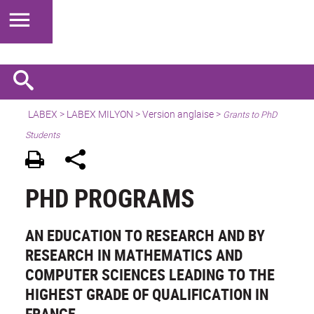
LABEX >
LABEX MILYON
>
Version anglaise
>
Grants to PhD
Students
PHD PROGRAMS
AN EDUCATION TO RESEARCH AND BY
RESEARCH IN MATHEMATICS AND
COMPUTER SCIENCES LEADING TO THE
HIGHEST GRADE OF QUALIFICATION IN
FRANCE