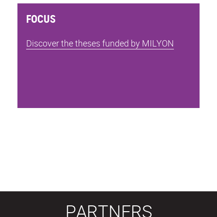
FOCUS
Discover the theses funded by MILYON
PARTNERS