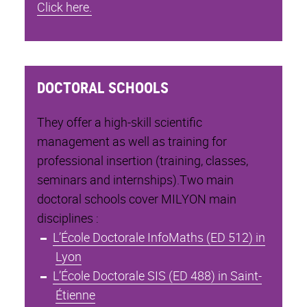
Click here.
DOCTORAL SCHOOLS
They offer a high-skill scientific
management as well as training for
professional insertion (training, classes,
seminars and internships).Two main
doctoral schools cover MILYON main
disciplines :
L’École Doctorale InfoMaths (ED 512) in
Lyon
L’École Doctorale SIS (ED 488) in Saint-
Étienne