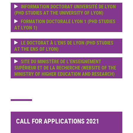
INFORMATION DOCTORAT UNIVERSITÉ DE LYON
(PHD STUDIES AT THE UNIVERSITY OF LYON)
FORMATION DOCTORALE LYON 1 (PHD STUDIES
AT LYON 1)
LE DOCTORAT À L’ENS DE LYON (PHD STUDIES
AT THE ENS OF LYON)
SITE DU MINISTÈRE DE L’ENSEIGNEMENT
SUPÉRIEUR ET DE LA RECHERCHE (WEBSITE OF THE
MINISTRY OF HIGHER EDUCATION AND RESEARCH)
CALL FOR APPLICATIONS 2021