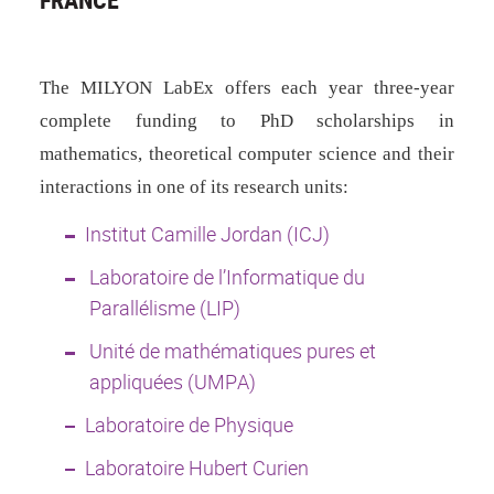
The MILYON LabEx offers each year
three-year
complete funding to PhD scholarships in
mathematics, theoretical computer science and their
interactions in one of its research units:
Institut Camille Jordan (ICJ)
Laboratoire de l’Informatique du
Parallélisme (LIP)
Unité de mathématiques pures et
appliquées (UMPA)
Laboratoire de Physique
Laboratoire Hubert Curien