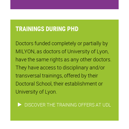
TRAININGS DURING PHD
Doctors funded completely or partially by
MILYON, as doctors of University of Lyon,
have the same rights as any other doctors.
They have access to disciplinary and/or
transversal trainings, offered by their
Doctoral School, their establishment or
University of Lyon.
DISCOVER THE TRAINING OFFERS AT UDL