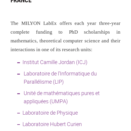
The MILYON LabEx offers each year
three-year
complete funding to PhD scholarships in
mathematics, theoretical computer science and their
interactions in one of its research units:
Institut Camille Jordan (ICJ)
Laboratoire de l’Informatique du
Parallélisme (LIP)
Unité de mathématiques pures et
appliquées (UMPA)
Laboratoire de Physique
Laboratoire Hubert Curien