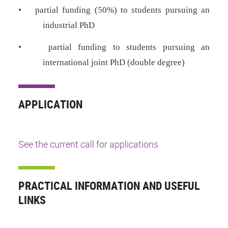
•
partial funding (50%) to students pursuing an
industrial PhD
•
partial funding to students pursuing an
international joint PhD (double degree)
APPLICATION
See the current call for applications
PRACTICAL INFORMATION AND USEFUL
LINKS