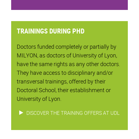
TRAININGS DURING PHD
Doctors funded completely or partially by
MILYON, as doctors of University of Lyon,
have the same rights as any other doctors.
They have access to disciplinary and/or
transversal trainings, offered by their
Doctoral School, their establishment or
University of Lyon.
DISCOVER THE TRAINING OFFERS AT UDL