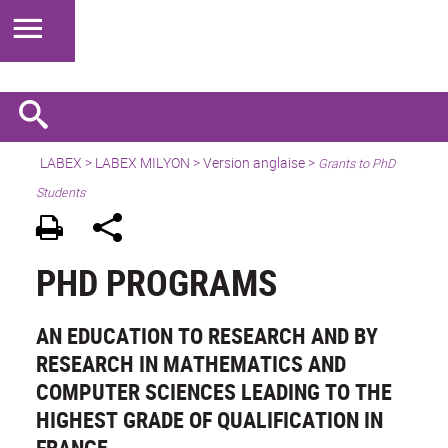
LABEX >
LABEX MILYON
>
Version anglaise
>
Grants to PhD
Students
PHD PROGRAMS
AN EDUCATION TO RESEARCH AND BY
RESEARCH IN MATHEMATICS AND
COMPUTER SCIENCES LEADING TO THE
HIGHEST GRADE OF QUALIFICATION IN
FRANCE