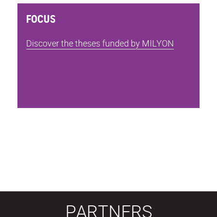
FOCUS
Discover the theses funded by MILYON
PARTNERS