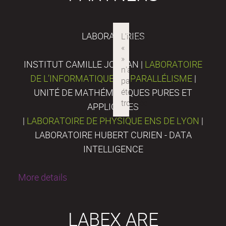
LABORATORIES
INSTITUT CAMILLE JORDAN |
LABORATOIRE
DE L’INFORMATIQUE DU PARALLÉLISME
|
UNITÉ DE MATHÉMATIQUES PURES ET
APPLIQUÉES
|
LABORATOIRE DE PHYSIQUE ENS DE LYON
|
LABORATOIRE HUBERT CURIEN - DATA
INTELLIGENCE
More details
LABEX ARE