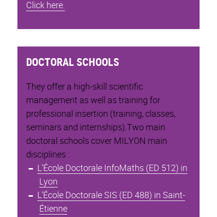
Click here.
DOCTORAL SCHOOLS
They offer a high-skill scientific
management as well as training for
professional insertion (training, classes,
seminars and internships).Two main
doctoral schools cover MILYON main
disciplines :
L’École Doctorale InfoMaths (ED 512) in
Lyon
L’École Doctorale SIS (ED 488) in Saint-
Étienne