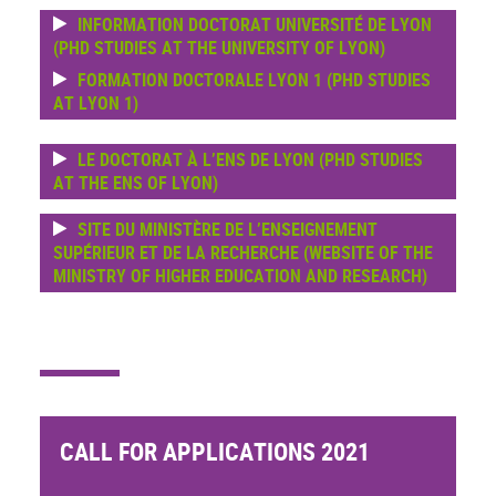
INFORMATION DOCTORAT UNIVERSITÉ DE LYON
(PHD STUDIES AT THE UNIVERSITY OF LYON)
FORMATION DOCTORALE LYON 1 (PHD STUDIES
AT LYON 1)
LE DOCTORAT À L’ENS DE LYON (PHD STUDIES
AT THE ENS OF LYON)
SITE DU MINISTÈRE DE L’ENSEIGNEMENT
SUPÉRIEUR ET DE LA RECHERCHE (WEBSITE OF THE
MINISTRY OF HIGHER EDUCATION AND RESEARCH)
CALL FOR APPLICATIONS 2021