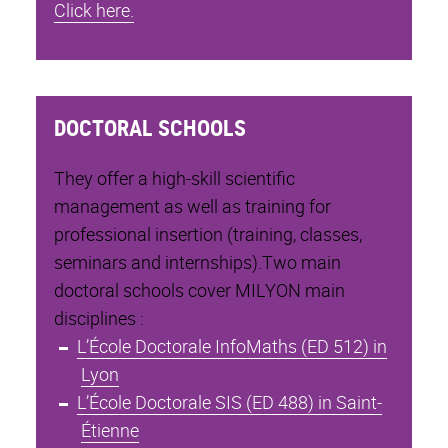
Click here.
DOCTORAL SCHOOLS
They offer a high-skill scientific
management as well as training for
professional insertion (training, classes,
seminars and internships).Two main
doctoral schools cover MILYON main
disciplines :
L’École Doctorale InfoMaths (ED 512) in
Lyon
L’École Doctorale SIS (ED 488) in Saint-
Étienne