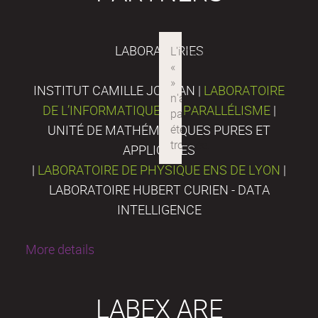
LABORATORIES
INSTITUT CAMILLE JORDAN |
LABORATOIRE
DE L’INFORMATIQUE DU PARALLÉLISME
|
UNITÉ DE MATHÉMATIQUES PURES ET
APPLIQUÉES
|
LABORATOIRE DE PHYSIQUE ENS DE LYON
|
LABORATOIRE HUBERT CURIEN - DATA
INTELLIGENCE
More details
LABEX ARE