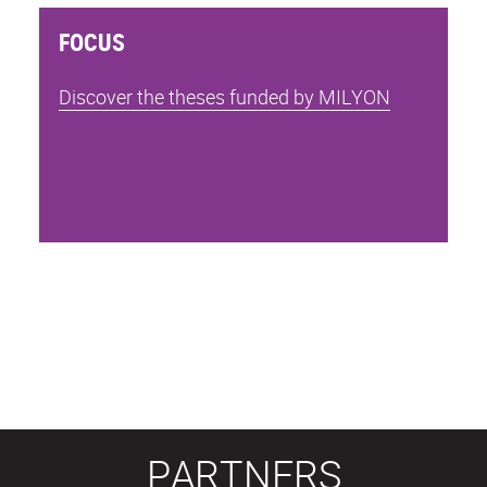
FOCUS
Discover the theses funded by MILYON
PARTNERS