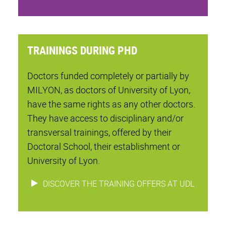
TRAININGS DURING PHD
Doctors funded completely or partially by
MILYON, as doctors of University of Lyon,
have the same rights as any other doctors.
They have access to disciplinary and/or
transversal trainings, offered by their
Doctoral School, their establishment or
University of Lyon.
DISCOVER THE TRAINING OFFERS AT UDL