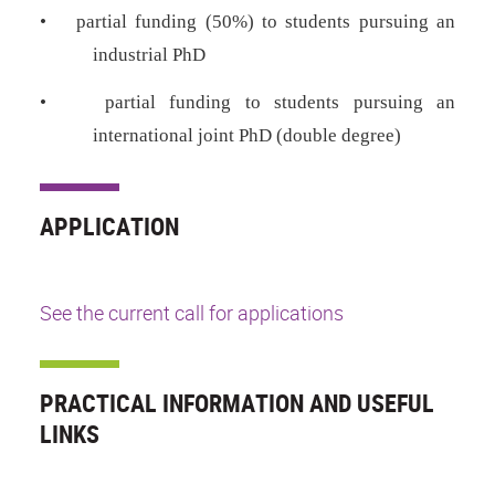
•
partial funding (50%) to students pursuing an
industrial PhD
•
partial funding to students pursuing an
international joint PhD (double degree)
APPLICATION
See the current call for applications
PRACTICAL INFORMATION AND USEFUL
LINKS