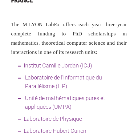
The MILYON LabEx offers each year
three-year
complete funding to PhD scholarships in
mathematics, theoretical computer science and their
interactions in one of its research units:
Institut Camille Jordan (ICJ)
Laboratoire de l’Informatique du
Parallélisme (LIP)
Unité de mathématiques pures et
appliquées (UMPA)
Laboratoire de Physique
Laboratoire Hubert Curien