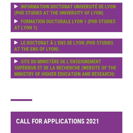
INFORMATION DOCTORAT UNIVERSITÉ DE LYON
(PHD STUDIES AT THE UNIVERSITY OF LYON)
FORMATION DOCTORALE LYON 1 (PHD STUDIES
AT LYON 1)
LE DOCTORAT À L’ENS DE LYON (PHD STUDIES
AT THE ENS OF LYON)
SITE DU MINISTÈRE DE L’ENSEIGNEMENT
SUPÉRIEUR ET DE LA RECHERCHE (WEBSITE OF THE
MINISTRY OF HIGHER EDUCATION AND RESEARCH)
CALL FOR APPLICATIONS 2021