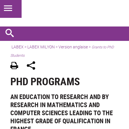
LABEX >
LABEX MILYON
>
Version anglaise
>
Grants to PhD
Students
PHD PROGRAMS
AN EDUCATION TO RESEARCH AND BY
RESEARCH IN MATHEMATICS AND
COMPUTER SCIENCES LEADING TO THE
HIGHEST GRADE OF QUALIFICATION IN
FRANCE