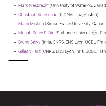
Mark Giesbrecht
(University of Waterloo, Canad
Christoph Koutschan
(RICAM, Linz, Austria)
Marni Mishna
(Simon Fraser University, Canad
Mohab Safey El Din
(Sorbonne Universite, Fr
Bruno Salvy
(Inria, CNRS, ENS Lyon, UCBL, Fran
Gilles Villard
(CNRS, ENS Lyon, Inria, UCBL, Fran