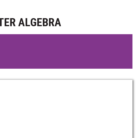
TER ALGEBRA