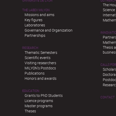
UNIVERSITÉ DE LYON
OUTREAC
The Hou
Science
THE LABEX MILYON
Missions and aims
Interna
Key figures
Mathema
Laboratories
Governance and Organization
INNOVATI
Partnerships
Partner
Mathema
Thesis 
RESEARCH
busines
Thematic Semesters
Scientific events
Visiting researchers
CALLS FOR
MILYON’s Postdocs
Scholar
Publications
Doctora
Honors and awards
Postdoc
Researc
EDUCATION
Grants to PhD Students
CONTACT
Licence programs
Master programs
Theses