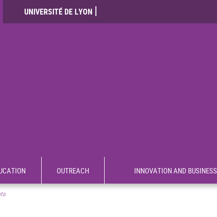
UNIVERSITÉ DE LYON
UCATION
OUTREACH
INNOVATION AND BUSINESS
nts