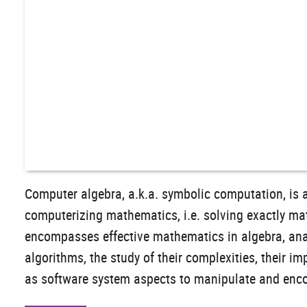
Computer algebra, a.k.a. symbolic computation, is 
computerizing mathematics, i.e. solving exactly ma
encompasses effective mathematics in algebra, ana
algorithms, the study of their complexities, their i
as software system aspects to manipulate and encod