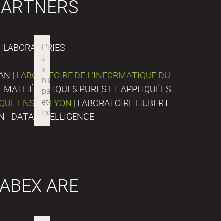
PARTNERS
LABORATORIES
AN |
LABORATOIRE DE L’INFORMATIQUE DU
DE MATHÉMATIQUES PURES ET APPLIQUÉES
IQUE ENS DE LYON
| LABORATOIRE HUBERT
N - DATA INTELLIGENCE
ABEX ARE