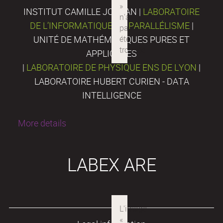
INSTITUT CAMILLE JORDAN |
LABORATOIRE
DE L’INFORMATIQUE DU PARALLÉLISME
|
UNITÉ DE MATHÉMATIQUES PURES ET
APPLIQUÉES
|
LABORATOIRE DE PHYSIQUE ENS DE LYON
|
LABORATOIRE HUBERT CURIEN - DATA
INTELLIGENCE
More details
LABEX ARE