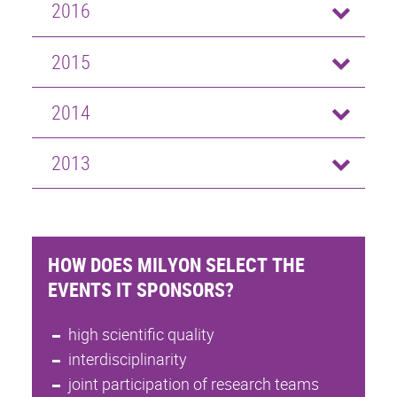
2016
2015
2014
2013
HOW DOES MILYON SELECT THE
EVENTS IT SPONSORS?
high scientific quality
interdisciplinarity
joint participation of research teams