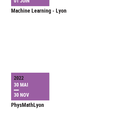
01 JUIN
Machine Learning - Lyon
2022
30 MAI
30 NOV
PhysMathLyon