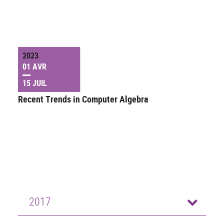
2023
01 AVR
15 JUIL
Recent Trends in Computer Algebra
2017