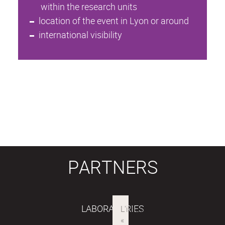
within the research units
location of the event in Lyon or around
international visibility
PARTNERS
LABORATORIES