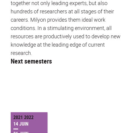
together not only leading experts, but also
hundreds of researchers at all stages of their
careers. Milyon provides them ideal work
conditions. In a stimulating environment, all
resources are productively used to develop new
knowledge at the leading edge of current
research.
Next semesters
2021 2022
14 JUIN