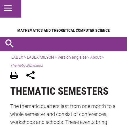
MATHEMATICS AND
THEORETICAL COMPUTER SCIENCE
LABEX >
LABEX MILYON
>
Version anglaise
>
About
>
Thematic Semesters
THEMATIC SEMESTERS
The thematic quarters last from one month to a
whole semester and consist of conferences,
workshops and schools. These events bring