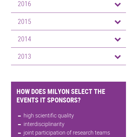
2016
2015
2014
2013
HOW DOES MILYON SELECT THE
EVENTS IT SPONSORS?
high scientific quality
interdisciplinarity
joint participation of research teams