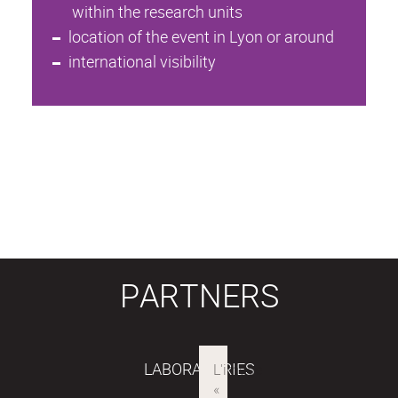
within the research units
location of the event in Lyon or around
international visibility
PARTNERS
LABORATORIES