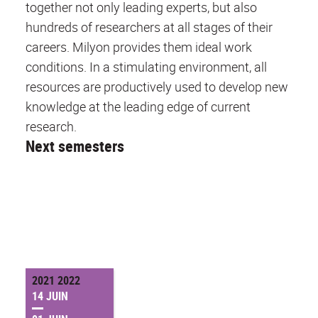
together not only leading experts, but also
hundreds of researchers at all stages of their
careers. Milyon provides them ideal work
conditions. In a stimulating environment, all
resources are productively used to develop new
knowledge at the leading edge of current
research.
Next semesters
2021 2022
14 JUIN