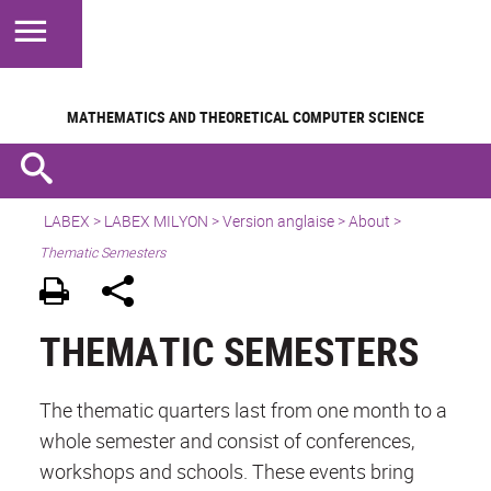
MATHEMATICS AND
THEORETICAL COMPUTER SCIENCE
LABEX >
LABEX MILYON
>
Version anglaise
>
About
>
Thematic Semesters
THEMATIC SEMESTERS
The thematic quarters last from one month to a
whole semester and consist of conferences,
workshops and schools. These events bring