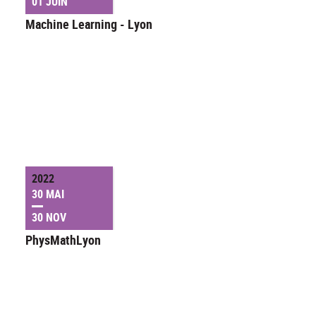
01 JUIN
Machine Learning - Lyon
2022
30 MAI
30 NOV
PhysMathLyon