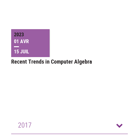
2023
01 AVR
15 JUIL
Recent Trends in Computer Algebra
2017