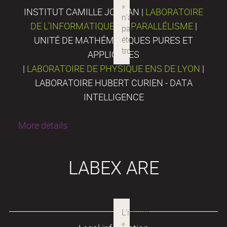
INSTITUT CAMILLE JORDAN |
LABORATOIRE
DE L’INFORMATIQUE DU PARALLÉLISME
|
UNITÉ DE MATHÉMATIQUES PURES ET
APPLIQUÉES
|
LABORATOIRE DE PHYSIQUE ENS DE LYON
|
LABORATOIRE HUBERT CURIEN - DATA
INTELLIGENCE
More details
LABEX ARE