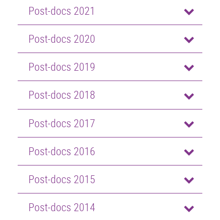
Post-docs 2021
Post-docs 2020
Post-docs 2019
Post-docs 2018
Post-docs 2017
Post-docs 2016
Post-docs 2015
Post-docs 2014