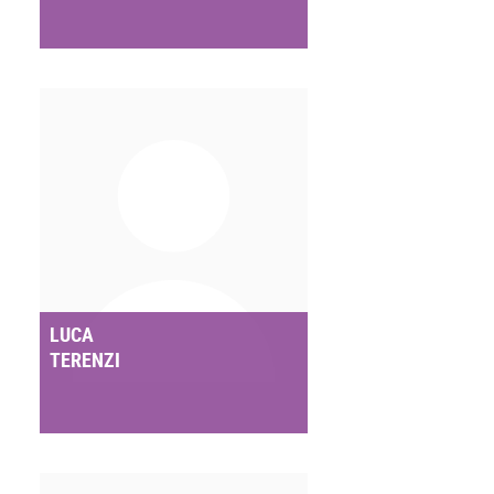
LUCA
TERENZI