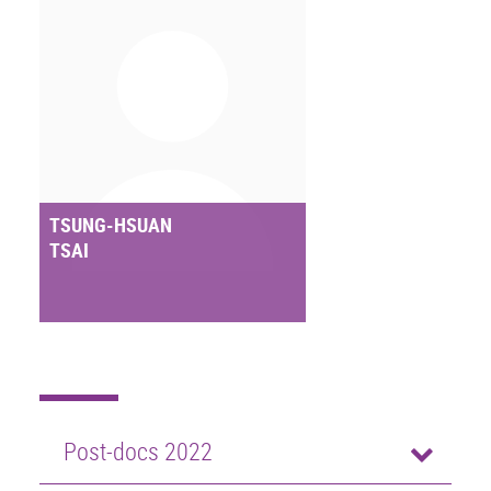
TSUNG-HSUAN
TSAI
Post-docs 2022