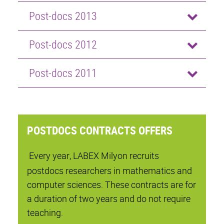
Post-docs 2013
Post-docs 2012
Post-docs 2011
POSTDOCS CONTRACTS OFFERS
Every year, LABEX Milyon recruits
postdocs researchers in mathematics and
computer sciences. These contracts are for
a duration of two years and do not require
teaching.