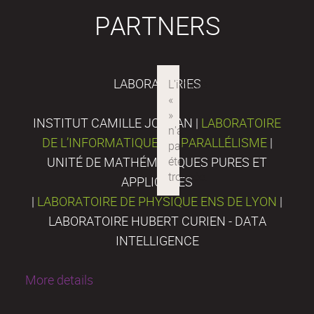
PARTNERS
LABORATORIES
INSTITUT CAMILLE JORDAN |
LABORATOIRE
DE L’INFORMATIQUE DU PARALLÉLISME
|
UNITÉ DE MATHÉMATIQUES PURES ET
APPLIQUÉES
|
LABORATOIRE DE PHYSIQUE ENS DE LYON
|
LABORATOIRE HUBERT CURIEN - DATA
INTELLIGENCE
More details