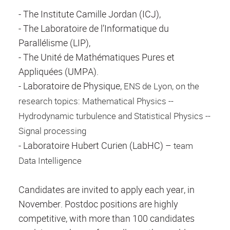
- The Institute Camille Jordan (ICJ),
- The Laboratoire de l’Informatique du
Parallélisme (LIP),
- The Unité de Mathématiques Pures et
Appliquées (UMPA).
- Laboratoire de Physique,
ENS de Lyon, on the
research topics: Mathematical Physics --
Hydrodynamic turbulence and Statistical Physics --
Signal processing
- Laboratoire Hubert Curien (LabHC) –
team
Data Intelligence
Candidates are invited to apply each year, in
November. Postdoc positions are highly
competitive, with more than 100 candidates