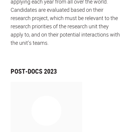
applying each year from all over the world.
Candidates are evaluated based on their
research project, which must be relevant to the
research priorities of the research unit they
apply to, and on their potential interactions with
the unit’s teams.
POST-DOCS 2023