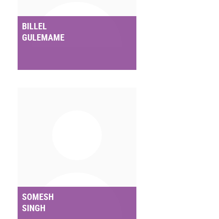
BILLEL
GULEMAME
SOMESH
SINGH