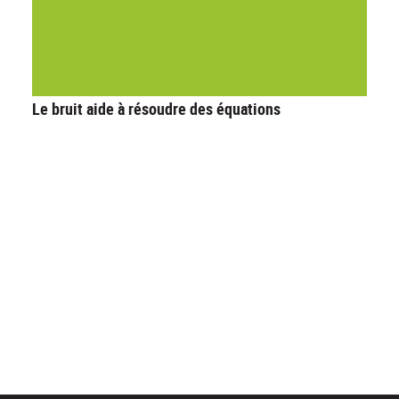
Le bruit aide à résoudre des équations