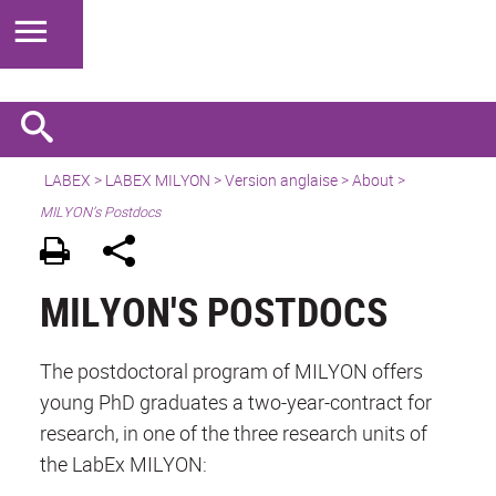
LABEX >
LABEX MILYON
>
Version anglaise
>
About
>
MILYON’s Postdocs
MILYON'S POSTDOCS
The postdoctoral program of MILYON offers
young PhD graduates a two-year-contract for
research, in one of the three research units of
the LabEx MILYON: