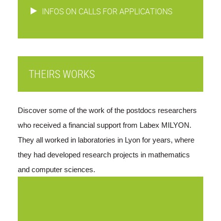
INFOS ON CALLS FOR APPLICATIONS
THEIRS WORKS
Discover some of the work of the postdocs researchers 
who received a financial support from Labex MILYON. 
They all worked in laboratories in Lyon for years, where 
they had developed research projects in mathematics 
and computer sciences. 