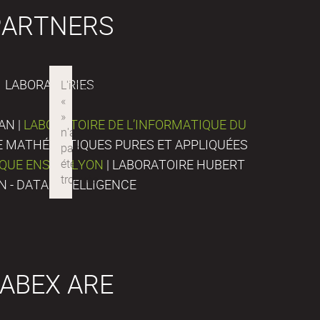
PARTNERS
LABORATORIES
AN |
LABORATOIRE DE L’INFORMATIQUE DU
DE MATHÉMATIQUES PURES ET APPLIQUÉES
IQUE ENS DE LYON
| LABORATOIRE HUBERT
N - DATA INTELLIGENCE
ABEX ARE