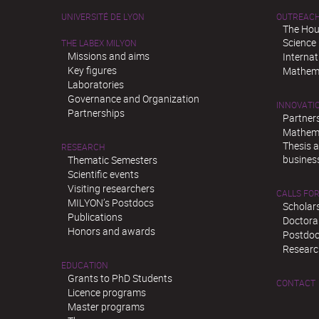
UNIVERSITÉ DE LYON
OUTREAC
The Hou
Science
THE LABEX MILYON
Missions and aims
Interna
Key figures
Mathema
Laboratories
Governance and Organization
INNOVATI
Partnerships
Partner
Mathema
Thesis 
RESEARCH
busines
Thematic Semesters
Scientific events
Visiting researchers
CALLS FOR
MILYON’s Postdocs
Scholar
Publications
Doctora
Honors and awards
Postdoc
Researc
EDUCATION
Grants to PhD Students
CONTACT
Licence programs
Master programs