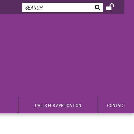
CALLS FOR APPLICATION
CONTACT