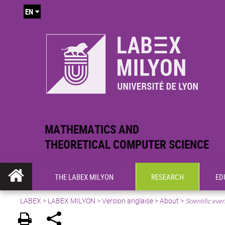
EN
MATHEMATICS AND
THEORETICAL COMPUTER SCIENCE
THE LABEX MILYON
RESEARCH
ED
LABEX >
LABEX MILYON
>
Version anglaise
>
About
>
Scientific eve