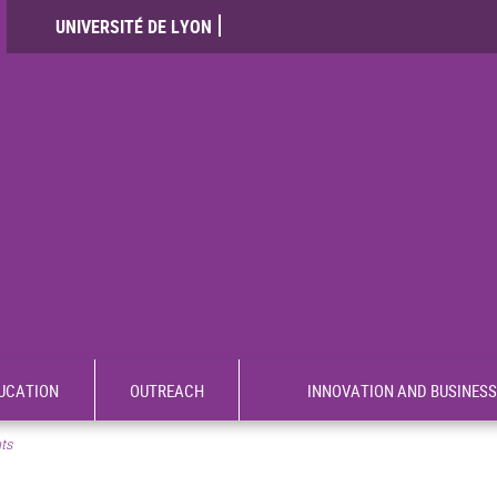
UNIVERSITÉ DE LYON
UCATION
OUTREACH
INNOVATION AND BUSINESS
nts