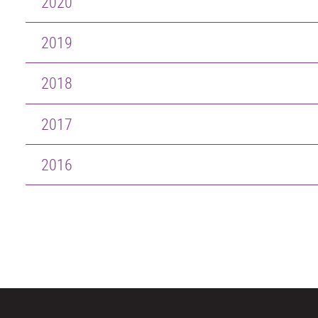
2020
2019
2018
2017
2016