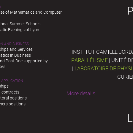
H
se of Mathematics and Computer
tional Summer Schools
tic Evenings of Lyon
ON AND BUSINESS
ships and Services
INSTITUT CAMILLE JORD
tics in Business
PARALLÉLISME
| UNITÉ 
and Post-Doc supported by
ses
|
LABORATOIRE DE PHYS
CURIE
 APPLICATION
ships
l contracts
More details
toral positions
hers positions
L