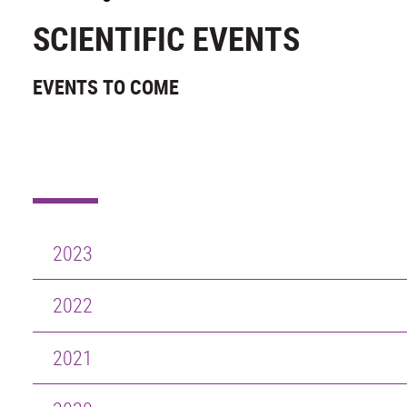
SCIENTIFIC EVENTS
EVENTS TO COME
2023
2022
2021